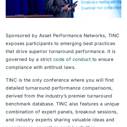
Sponsored by Asset Performance Networks, TINC
exposes participants to emerging best practices
that drive superior turnaround performance. It is
governed by a strict
code of conduct
to ensure
compliance with antitrust laws.
TINC is the only conference where you will find
detailed turnaround performance comparisons,
derived from the industry’s premier turnaround
benchmark database. TINC also features a unique
combination of expert panels, breakout sessions,
and industry experts sharing valuable ideas and