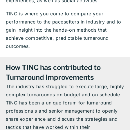
experiences, as well as social activities.
TINC is where you come to compare your
performance to the pacesetters in industry and to
gain insight into the hands-on methods that
achieve competitive, predictable turnaround
outcomes.
How TINC has contributed to
Turnaround Improvements
The industry has struggled to execute large, highly
complex turnarounds on budget and on schedule.
TINC has been a unique forum for turnaround
professionals and senior management to openly
share experience and discuss the strategies and
tactics that have worked within their