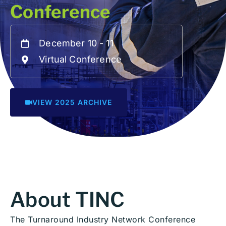
Conference
December 10 - 11
Virtual Conference
VIEW 2025 ARCHIVE
About TINC
The Turnaround Industry Network Conference