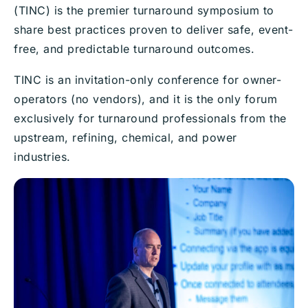
(TINC) is the premier turnaround symposium to
share best practices proven to deliver safe, event-
free, and predictable turnaround outcomes.
TINC is an invitation-only conference for owner-
operators (no vendors), and it is the only forum
exclusively for turnaround professionals from the
upstream, refining, chemical, and power
industries.