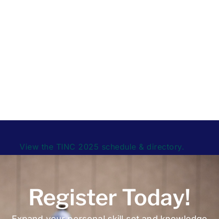
Visitors can access session recordings directly
through the schedule to view presentations,
discussions, and panels as they were delivered
during the live event.
This collection serves as a
complete on-demand archive of the TINC Virtual
experience.
View the TINC 2025 schedule & directory.
Register Today!
Expand your personal skill set and knowledge