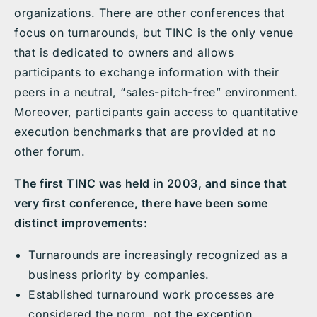
organizations. There are other conferences that
focus on turnarounds, but TINC is the only venue
that is dedicated to owners and allows
participants to exchange information with their
peers in a neutral, “sales-pitch-free” environment.
Moreover, participants gain access to quantitative
execution benchmarks that are provided at no
other forum.
The first TINC was held in 2003, and since that
very first conference, there have been some
distinct improvements:
Turnarounds are increasingly recognized as a
business priority by companies.
Established turnaround work processes are
considered the norm, not the exception.