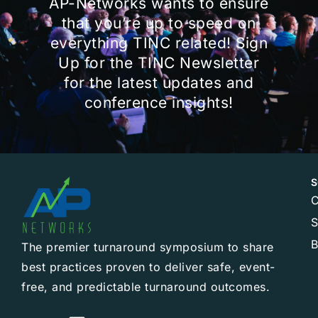
AP-Networks wants to ensure
that you’re up to speed on
everything TINC related! Sign
Up for the TINC Newsletter
for the latest updates and
conference insights!
S
C
B
The premier turnaround symposium to share
best practices proven to deliver safe, event-
free, and predictable turnaround outcomes.