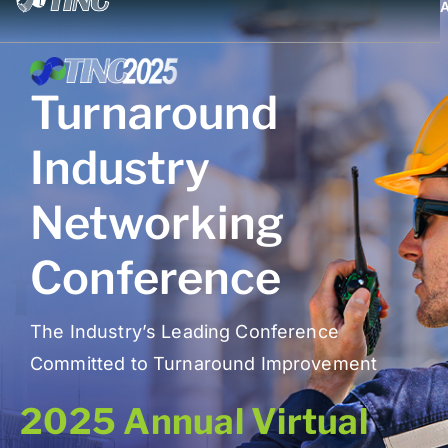
Turnaround
Industry
Networking
Conference
The Industry’s Leading Conference
Committed to Turnaround Improvement
2025 Annual Virtual