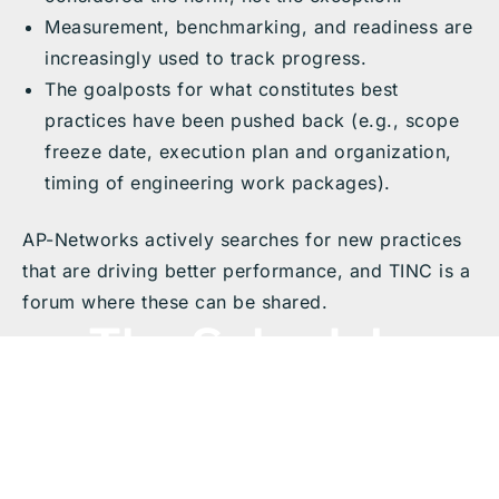
Measurement, benchmarking, and readiness are
increasingly used to track progress.
The goalposts for what constitutes best
practices have been pushed back (e.g., scope
freeze date, execution plan and organization,
timing of engineering work packages).
AP-Networks actively searches for new practices
that are driving better performance, and TINC is a
forum where these can be shared.
The Schedule
The Schedule below includes recordings from the
2025 TINC Virtual
Livestream event, featuring
Zoom livestream sessions for each event listed on
this page.