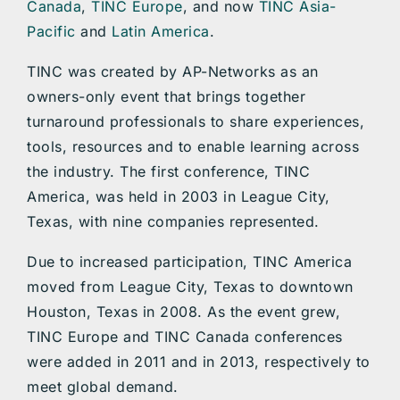
Canada
,
TINC Europe
, and now
TINC Asia-
Pacific
and
Latin America
.
TINC was created by AP-Networks as an
owners-only event that brings together
turnaround professionals to share experiences,
tools, resources and to enable learning across
the industry. The first conference, TINC
America, was held in 2003 in League City,
Texas, with nine companies represented.
Due to increased participation, TINC America
moved from League City, Texas to downtown
Houston, Texas in 2008. As the event grew,
TINC Europe and TINC Canada conferences
were added in 2011 and in 2013, respectively to
meet global demand.