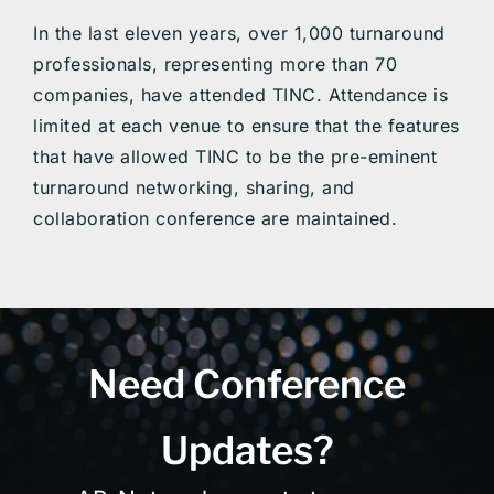
In the last eleven years, over 1,000 turnaround
professionals, representing more than 70
companies, have attended TINC. Attendance is
limited at each venue to ensure that the features
that have allowed TINC to be the pre-eminent
turnaround networking, sharing, and
collaboration conference are maintained.
Need Conference
Updates?