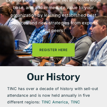
base, and add immediate value to your
organization by learning established best
practices and new strategies from experts
and peers!
REGISTER HERE
Our History
TINC has over a decade of history with sell-out
attendance and is now held annually in five
different regions:
TINC America
,
TINC