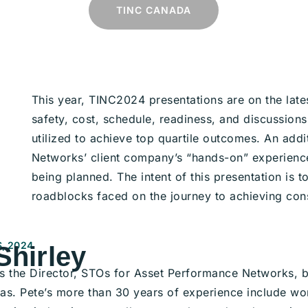
TINC CANADA
This year, TINC2024 presentations are on the lat
safety, cost, schedule, readiness, and discussions
utilized to achieve top quartile outcomes.
An addi
Networks’ client company’s “hands-on” experience
being planned. The intent of this presentation is 
roadblocks faced on the journey to achieving con
, 2024
Shirley
 is the Director, STOs for Asset Performance Networks, b
as. Pete’s more than 30 years of experience include wor