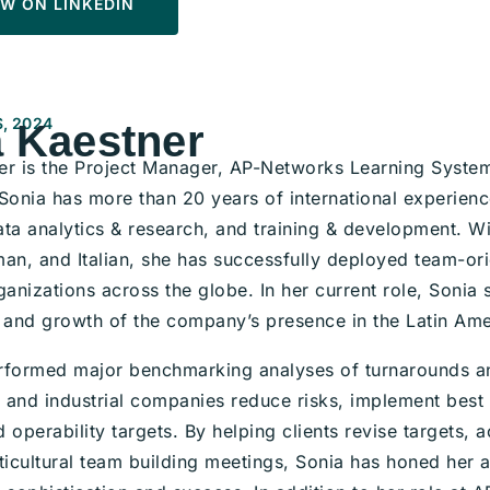
W ON LINKEDIN
, 2024
 Kaestner
er is the Project Manager, AP-Networks Learning System
 Sonia has more than 20 years of international experien
ta analytics & research, and training & development. Wit
an, and Italian, she has successfully deployed team-ori
ganizations across the globe. In her current role, Sonia s
and growth of the company’s presence in the Latin Ame
rformed major benchmarking analyses of turnarounds and
and industrial companies reduce risks, implement best p
 operability targets. By helping clients revise targets,
ticultural team building meetings, Sonia has honed her ab