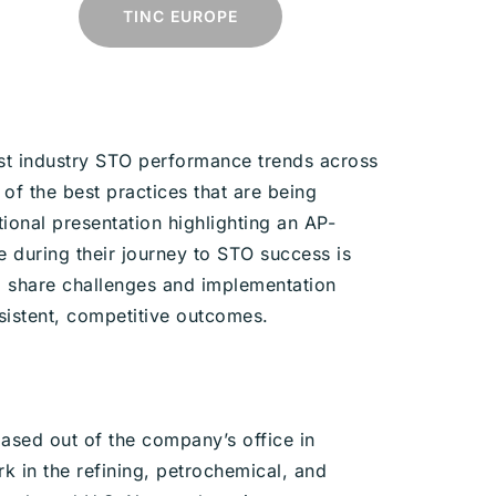
TINC EUROPE
est industry STO performance trends across
 of the best practices that are being
tional presentation highlighting an AP-
 during their journey to STO success is
to share challenges and implementation
sistent, competitive outcomes.
ased out of the company’s office in
k in the refining, petrochemical, and