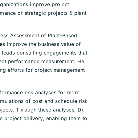
ganizations improve project
ance of strategic projects & plant
eness Assessment of Plant-Based
es improve the business value of
n leads consulting engagements that
ject performance measurement. He
ing efforts for project management
formance risk analyses for more
mulations of cost and schedule risk
ojects. Through these analyses, Dr.
e project delivery, enabling them to