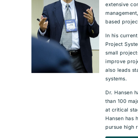
extensive co
management, 
based projec
In his curre
Project Syst
small projec
improve proj
also leads s
systems.
Dr. Hansen h
than 100 maj
at critical s
Hansen has he
pursue high r