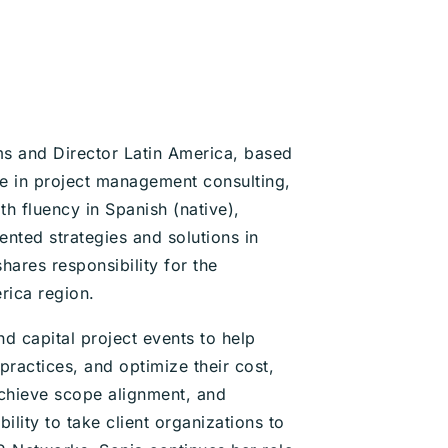
s and Director Latin America, based
ce in project management consulting,
h fluency in Spanish (native),
ented strategies and solutions in
hares responsibility for the
rica region.
 capital project events to help
ractices, and optimize their cost,
 achieve scope alignment, and
ility to take client organizations to