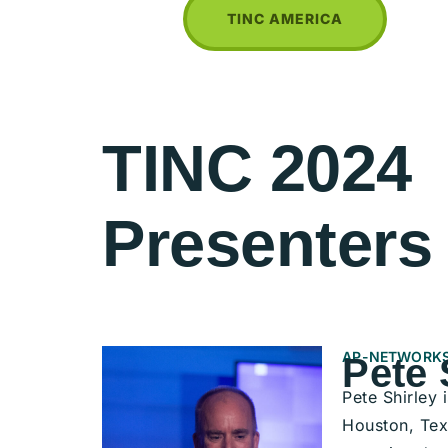
TINC AMERICA
TINC 2024
Presenters
AP-NETWORKS
Pete 
Pete Shirley
Houston, Tex