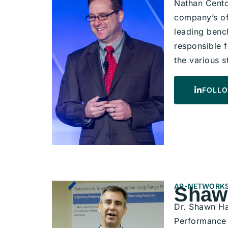
Nathan Cento
company’s of
leading bench
responsible 
the various s
FOLLO
AP-NETWORKS
Shaw
Dr. Shawn Ha
Performance 