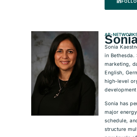
FOLLO
AP-NETWORKS
Sonia
Sonia Kaestn
in Bethesda.
marketing, da
English, Germ
high-level or
development 
Sonia has pe
major energy 
schedule, and
structure mul