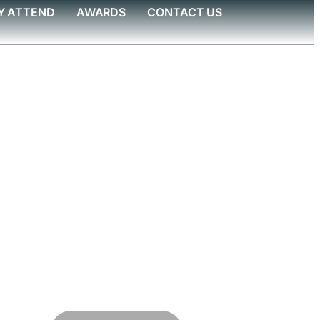
Y ATTEND
AWARDS
CONTACT US