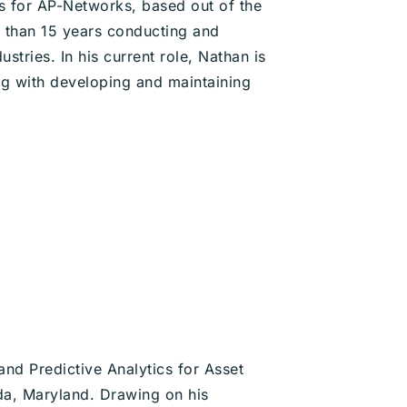
s for AP-Networks, based out of the
 than 15 years conducting and
stries. In his current role, Nathan is
g with developing and maintaining
nd Predictive Analytics for Asset
da, Maryland. Drawing on his