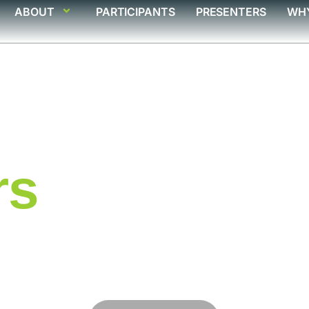
ABOUT
PARTICIPANTS
PRESENTERS
WH
rs
ts poised to deliver
rking analytics that