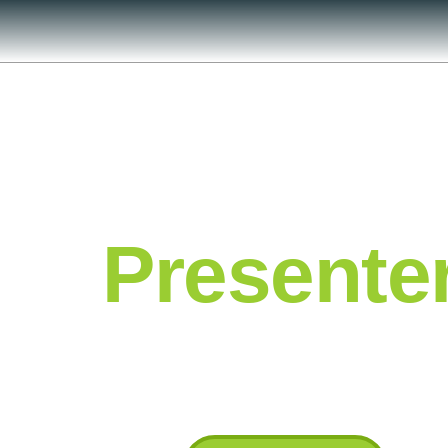
Presente
Industry Leading Subject Matter Exper
industry leading insights and benchma
guarantee added value