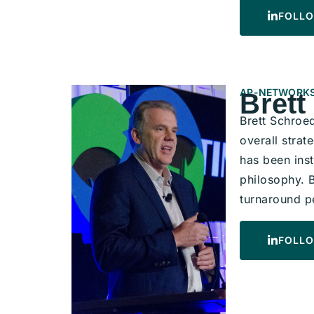
FOLLO
AP-NETWORKS
Brett
Brett Schroe
overall strat
has been ins
philosophy. 
turnaround p
FOLLO