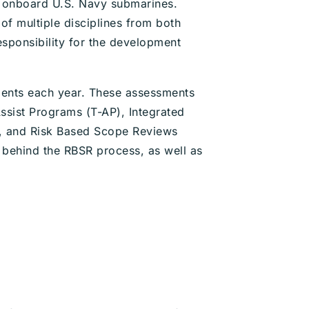
ng onboard U.S. Navy submarines.
of multiple disciplines from both
esponsibility for the development
ments each year. These assessments
ssist Programs (T-AP), Integrated
), and Risk Based Scope Reviews
 behind the RBSR process, as well as