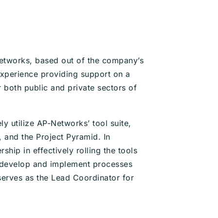
etworks, based out of the company’s
experience providing support on a
 both public and private sectors of
ely utilize AP-Networks’ tool suite,
 and the Project Pyramid. In
ship in effectively rolling the tools
o develop and implement processes
e serves as the Lead Coordinator for