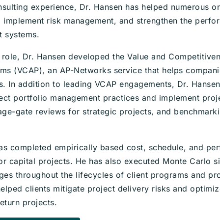
nsulting experience, Dr. Hansen has helped numerous or
implement risk management, and strengthen the perform
t systems.
nt role, Dr. Hansen developed the Value and Competitiv
ems (VCAP), an AP-Networks service that helps compani
ts. In addition to leading VCAP engagements, Dr. Hanse
ect portfolio management practices and implement pro
tage-gate reviews for strategic projects, and benchmark
as completed empirically based cost, schedule, and per
or capital projects. He has also executed Monte Carlo si
tages throughout the lifecycles of client programs and pr
lped clients mitigate project delivery risks and optimiz
eturn projects.