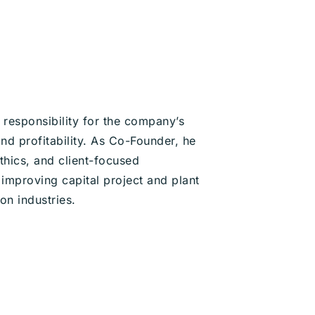
responsibility for the company’s
nd profitability. As Co-Founder, he
thics, and client-focused
improving capital project and plant
on industries.