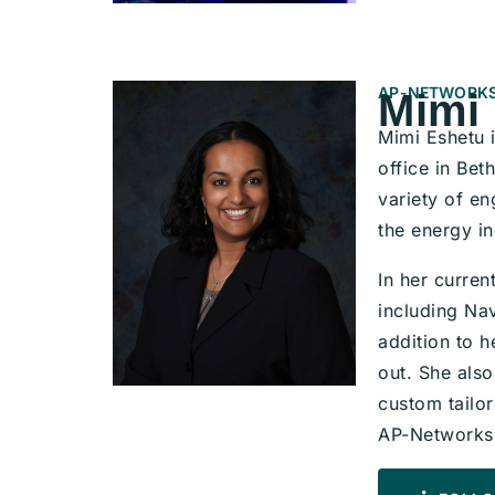
AP-NETWORKS
Mimi
Mimi Eshetu 
office in Be
variety of e
the energy in
In her curren
including Na
addition to h
out. She als
custom tailor
AP-Networks’