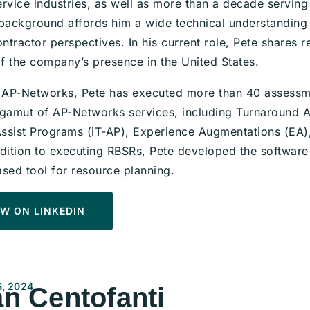
ervice industries, as well as more than a decade servi
 background affords him a wide technical understanding 
tractor perspectives. In his current role, Pete shares r
f the company’s presence in the United States.
g AP-Networks, Pete has executed more than 40 assess
 gamut of AP-Networks services, including Turnaround A
ssist Programs (iT-AP), Experience Augmentations (EA
ddition to executing RBSRs, Pete developed the software
ased tool for resource planning.
W ON LINKEDIN
, 2024
n Centofanti