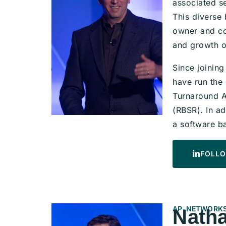
associated s
This diverse
owner and con
and growth o
Since joinin
have run the
Turnaround A
(RBSR). In a
a software b
FOLLO
AP-NETWORKS
Natha