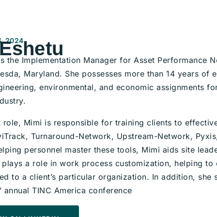
, 2024
 Eshetu
is the Implementation Manager for Asset Performance N
thesda, Maryland. She possesses more than 14 years of 
ngineering, environmental, and economic assignments for
dustry.
t role, Mimi is responsible for training clients to effectiv
viTrack, Turnaround-Network, Upstream-Network, Pyxis,
elping personnel master these tools, Mimi aids site leader
o plays a role in work process customization, helping t
ed to a client’s particular organization. In addition, sh
 annual TINC America conference