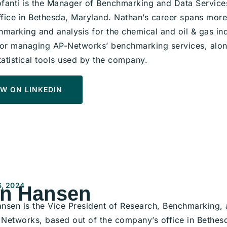
fanti is the Manager of Benchmarking and Data Service
fice in Bethesda, Maryland. Nathan’s career spans more
marking and analysis for the chemical and oil & gas indu
for managing AP-Networks’ benchmarking services, alon
tatistical tools used by the company.
W ON LINKEDIN
, 2024
n Hansen
nsen is the Vice President of Research, Benchmarking, a
Networks, based out of the company’s office in Bethes