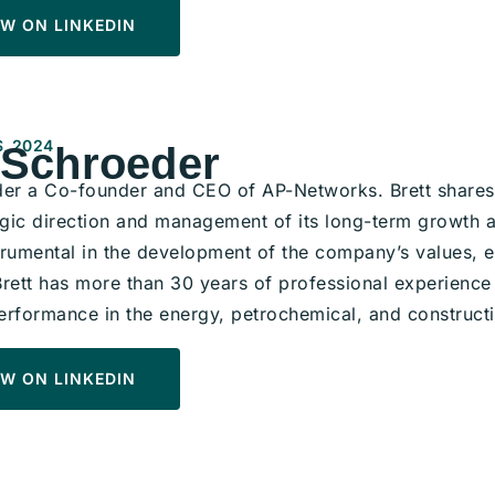
W ON LINKEDIN
, 2024
 Schroeder
der a Co-founder and CEO of AP-Networks. Brett shares 
egic direction and management of its long-term growth a
trumental in the development of the company’s values, e
Brett has more than 30 years of professional experience 
erformance in the energy, petrochemical, and constructi
W ON LINKEDIN